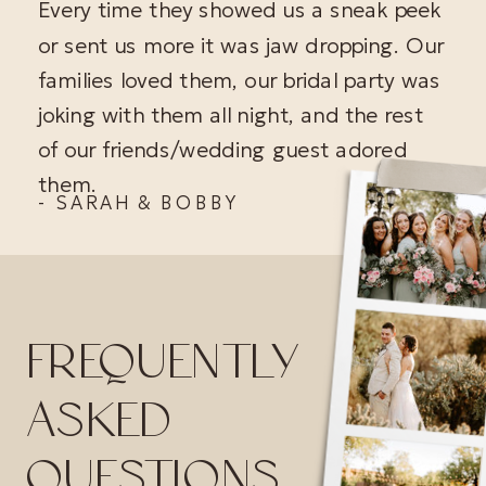
Every time they showed us a sneak peek
or sent us more it was jaw dropping. Our
families loved them, our bridal party was
joking with them all night, and the rest
of our friends/wedding guest adored
them.
- SARAH & BOBBY
FREQUENTLY
ASKED
QUESTIONS