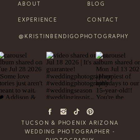
ABOUT
BLOG
EXPERIENCE
CONTACT
@KRISTINBENDIGOPHOTOGRAPHY
TUCSON & PHOENIX ARIZONA
WEDDING PHOTOGRAPHER -