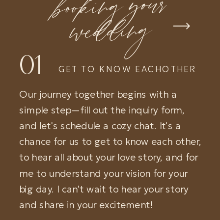
booking your
wedding
01
GET TO KNOW EACHOTHER
Our journey together begins with a
simple step—fill out the inquiry form,
and let's schedule a cozy chat. It's a
chance for us to get to know each other,
to hear all about your love story, and for
me to understand your vision for your
big day. I can't wait to hear your story
and share in your excitement!