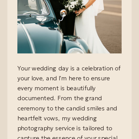
Your wedding day is a celebration of
your love, and I'm here to ensure
every moment is beautifully
documented. From the grand
ceremony to the candid smiles and
heartfelt vows, my wedding
photography service is tailored to
capture the essence of your special