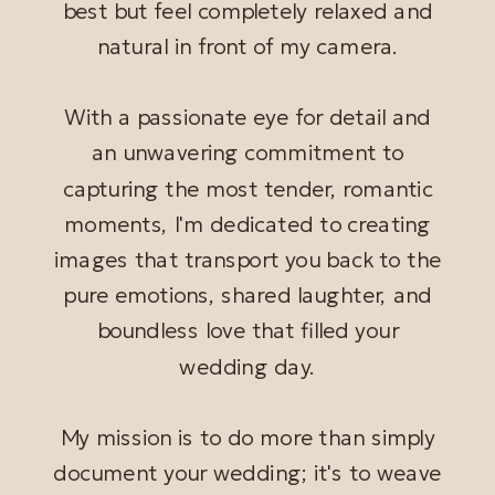
best but feel completely relaxed and
natural in front of my camera.
With a passionate eye for detail and
an unwavering commitment to
capturing the most tender, romantic
moments, I'm dedicated to creating
images that transport you back to the
pure emotions, shared laughter, and
boundless love that filled your
wedding day.
My mission is to do more than simply
document your wedding; it's to weave