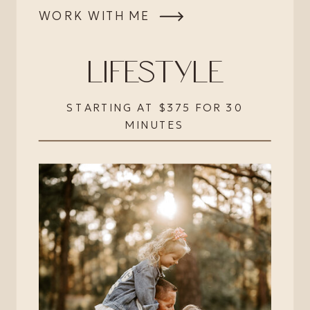
WORK WITH ME
LIFESTYLE
STARTING AT $375 FOR 30
MINUTES