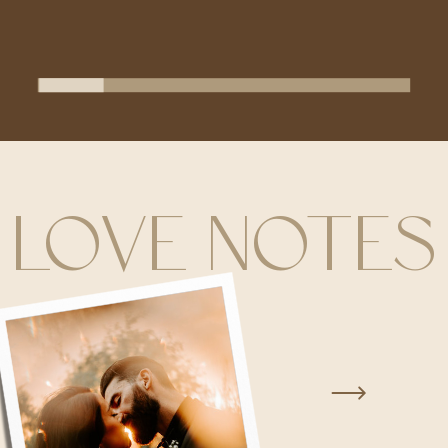
LOVE NOTES