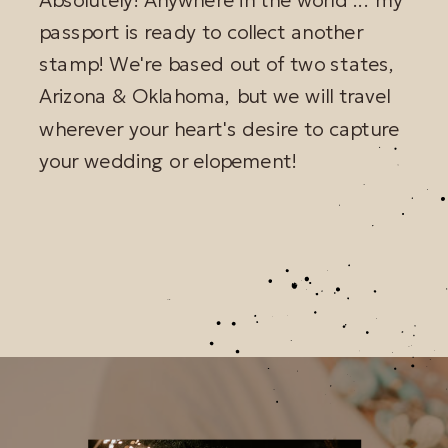
passport is ready to collect another
stamp! We're based out of two states,
Arizona & Oklahoma, but we will travel
wherever your heart's desire to capture
your wedding or elopement!