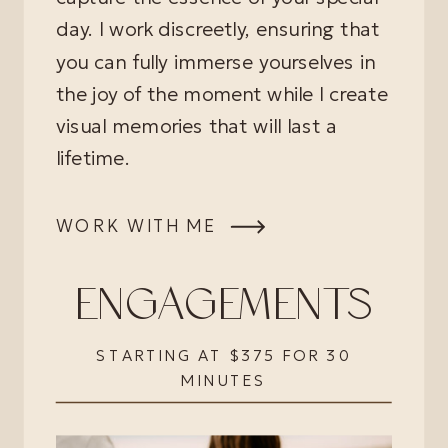
day. I work discreetly, ensuring that
you can fully immerse yourselves in
the joy of the moment while I create
visual memories that will last a
lifetime.
WORK WITH ME
ENGAGEMENTS
STARTING AT $375 FOR 30
MINUTES