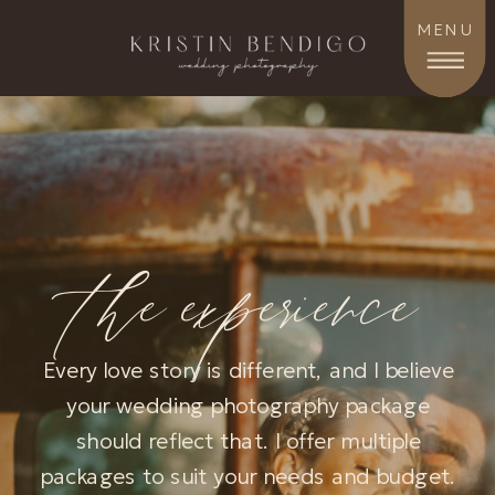
MENU
the experience
Every love story is different, and I believe
your wedding photography package
should reflect that. I offer multiple
packages to suit your needs and budget.