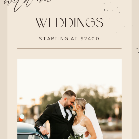
with me
WEDDINGS
STARTING AT $2400