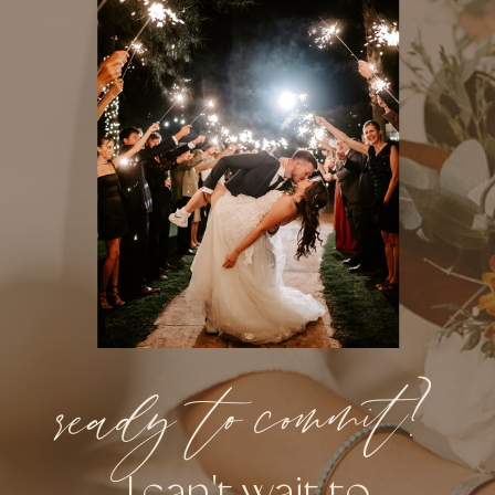
ready to commit?
I can't wait to