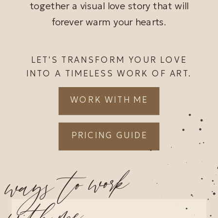
together a visual love story that will
forever warm your hearts.
LET'S TRANSFORM YOUR LOVE
INTO A TIMELESS WORK OF ART.
WORK WITH ME
PRICING GUIDE
ways to work