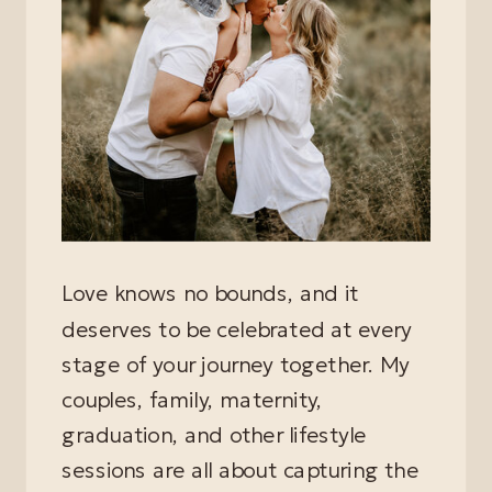
Love knows no bounds, and it
deserves to be celebrated at every
stage of your journey together. My
couples, family, maternity,
graduation, and other lifestyle
sessions are all about capturing the