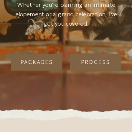
Whether you're planning an intimate
elopement or a grand celebration, I've
got you covered.
PACKAGES
PROCESS