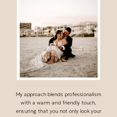
My approach blends professionalism
with a warm and friendly touch,
ensuring that you not only look your