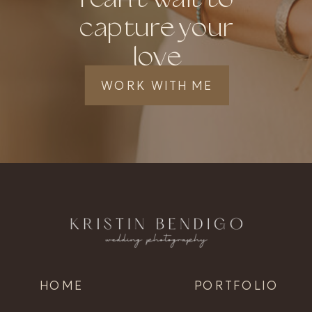
capture your
love
WORK WITH ME
HOME
PORTFOLIO