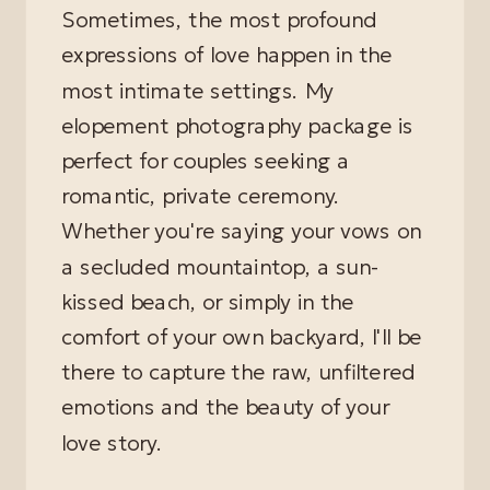
Sometimes, the most profound
expressions of love happen in the
most intimate settings. My
elopement photography package is
perfect for couples seeking a
romantic, private ceremony.
Whether you're saying your vows on
a secluded mountaintop, a sun-
kissed beach, or simply in the
comfort of your own backyard, I'll be
there to capture the raw, unfiltered
emotions and the beauty of your
love story.