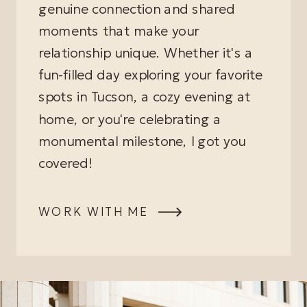
genuine connection and shared
moments that make your
relationship unique. Whether it's a
fun-filled day exploring your favorite
spots in Tucson, a cozy evening at
home, or you're celebrating a
monumental milestone, I got you
covered!
WORK WITH ME