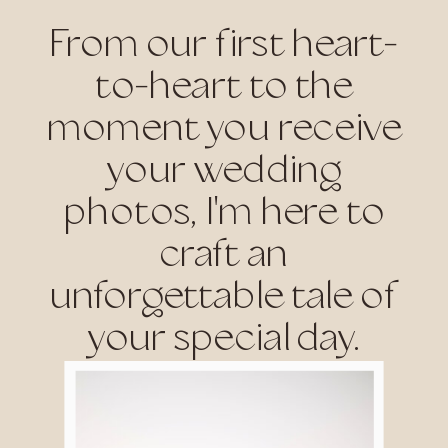
From our first heart-
to-heart to the
moment you receive
your wedding
photos, I'm here to
craft an
unforgettable tale of
your special day.