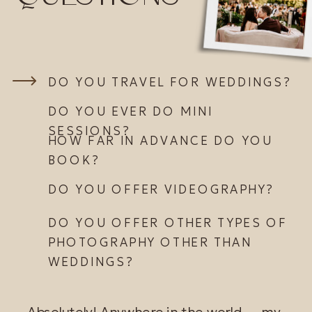
DO YOU TRAVEL FOR WEDDINGS?
DO YOU EVER DO MINI
SESSIONS?
HOW FAR IN ADVANCE DO YOU
BOOK?
DO YOU OFFER VIDEOGRAPHY?
DO YOU OFFER OTHER TYPES OF
PHOTOGRAPHY OTHER THAN
WEDDINGS?
Absolutely! Anywhere in the world ... my