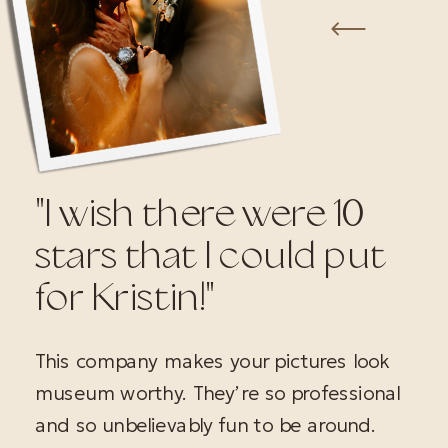
"I wish there were 10
stars that I could put
for Kristin!"
This company makes your pictures look
museum worthy. They’re so professional
and so unbelievably fun to be around.