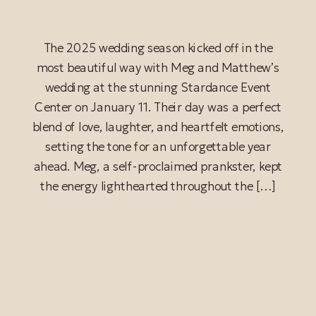
The 2025 wedding season kicked off in the
most beautiful way with Meg and Matthew’s
wedding at the stunning Stardance Event
Center on January 11. Their day was a perfect
blend of love, laughter, and heartfelt emotions,
setting the tone for an unforgettable year
ahead. Meg, a self-proclaimed prankster, kept
the energy lighthearted throughout the […]
READ POST