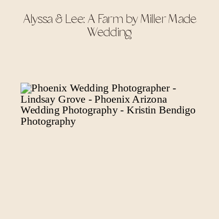
Alyssa & Lee: A Farm by Miller Made
Wedding