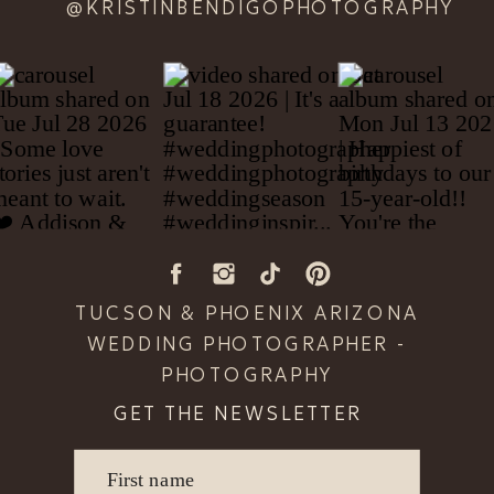
@KRISTINBENDIGOPHOTOGRAPHY
TUCSON & PHOENIX ARIZONA
WEDDING PHOTOGRAPHER -
PHOTOGRAPHY
GET THE NEWSLETTER
First name