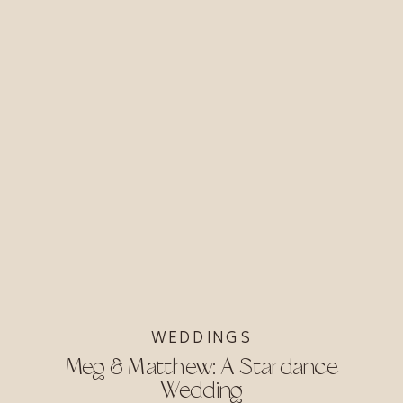
WEDDINGS
Meg & Matthew: A Stardance
Wedding