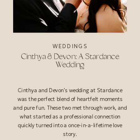
WEDDINGS
Cinthya & Devon: A Stardance
Wedding
Cinthya and Devon’s wedding at Stardance
was the perfect blend of heartfelt moments
and pure fun. These two met through work, and
what started as a professional connection
quickly turned into a once-in-a-lifetime love
story.