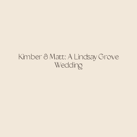
Kimber & Matt: A Lindsay Grove
Wedding