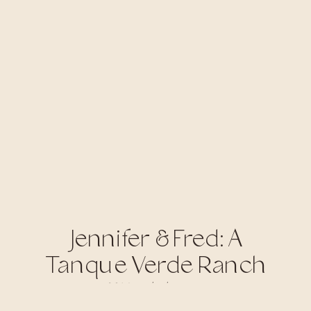
Jennifer & Fred: A
Tanque Verde Ranch
Wedding