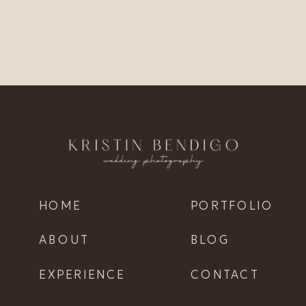
HOME
PORTFOLIO
ABOUT
BLOG
EXPERIENCE
CONTACT