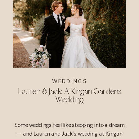
WEDDINGS
Lauren & Jack: A Kingan Gardens
Wedding
Some weddings feel like stepping into a dream
— and Lauren and Jack’s wedding at Kingan