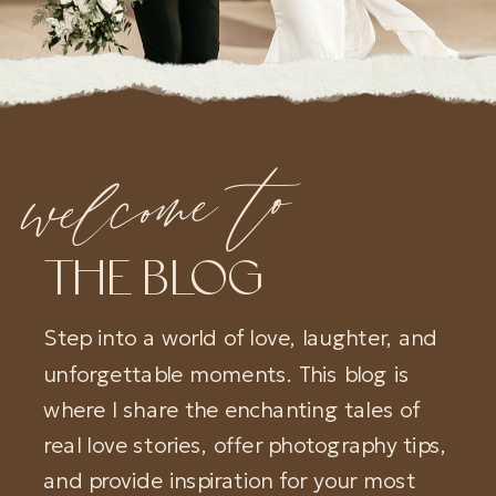
welcome to
THE BLOG
Step into a world of love, laughter, and
unforgettable moments. This blog is
where I share the enchanting tales of
real love stories, offer photography tips,
and provide inspiration for your most