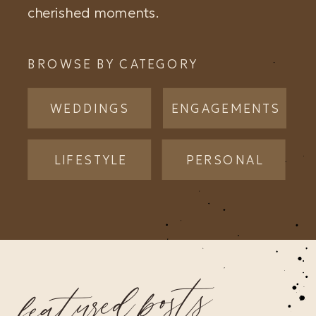
cherished moments.
BROWSE BY CATEGORY
WEDDINGS
ENGAGEMENTS
LIFESTYLE
PERSONAL
featured posts