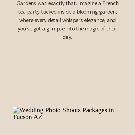
Gardens was exactly that. Imagine a French
tea party tucked inside a blooming garden,
where every detail whispers elegance, and
you’ve got a glimpse into the magic of their
day.
READ POST