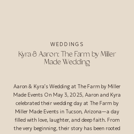
WEDDINGS
Kyra & Aaron: The Farm by Miller
Made Wedding
Aaron & Kyra’s Wedding at The Farm by Miller
Made Events On May 3, 2025, Aaron and Kyra
celebrated their wedding day at The Farm by
Miller Made Events in Tucson, Arizona—a day
filled with love, laughter, and deep faith. From
the very beginning, their story has been rooted