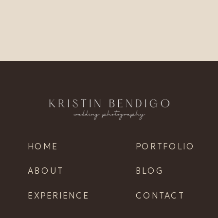
HOME
PORTFOLIO
ABOUT
BLOG
EXPERIENCE
CONTACT