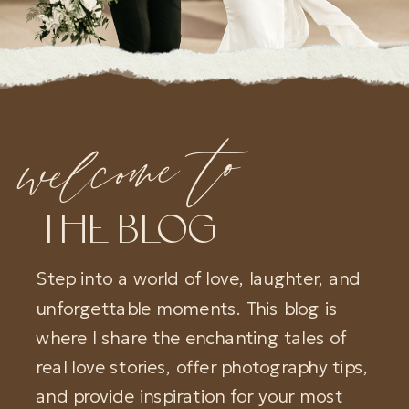
welcome to
THE BLOG
Step into a world of love, laughter, and
unforgettable moments. This blog is
where I share the enchanting tales of
real love stories, offer photography tips,
and provide inspiration for your most