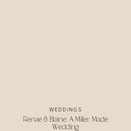
WEDDINGS
Renae & Blaine: A Miller Made
Wedding