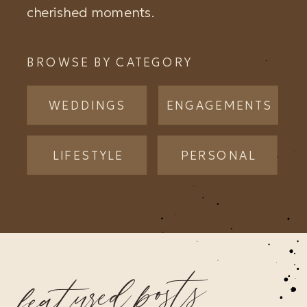
cherished moments.
BROWSE BY CATEGORY
WEDDINGS
ENGAGEMENTS
LIFESTYLE
PERSONAL
featured posts