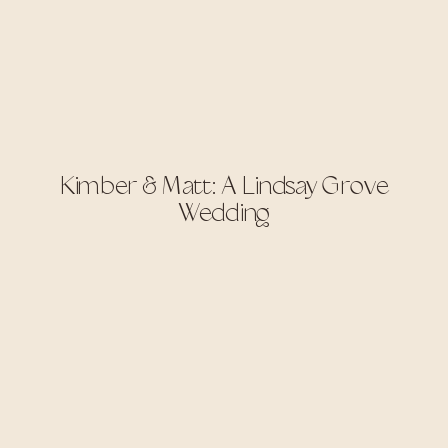
Kimber & Matt: A Lindsay Grove
Wedding