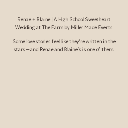
Renae + Blaine | A High School Sweetheart
Wedding at The Farm by Miller Made Events
Some love stories feel like they’re written in the
stars—and Renae and Blaine’s is one of them.
READ POST