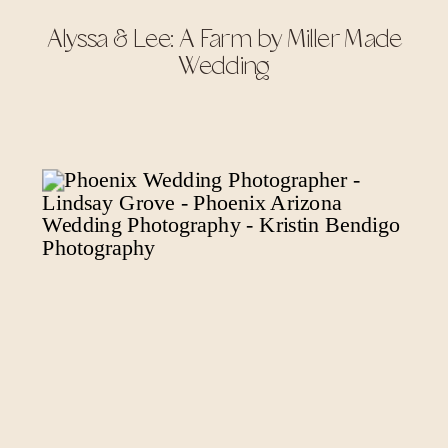
Alyssa & Lee: A Farm by Miller Made
Wedding