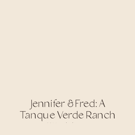
Jennifer & Fred: A
Tanque Verde Ranch
Wedding