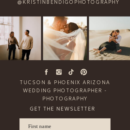
@KRISTINBENDIGOPHOTOGRAPHY
TUCSON & PHOENIX ARIZONA
WEDDING PHOTOGRAPHER -
PHOTOGRAPHY
GET THE NEWSLETTER
First name