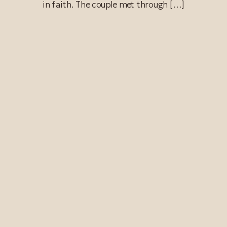
in faith. The couple met through […]