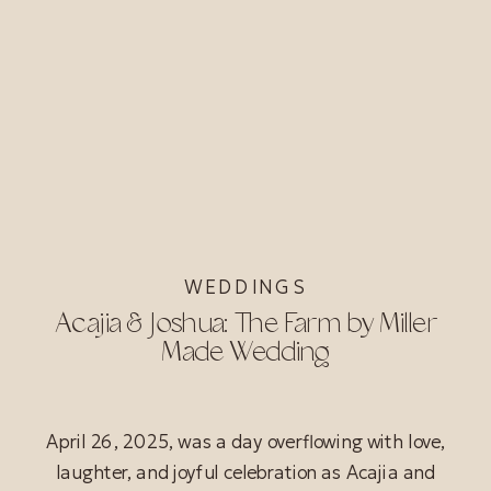
WEDDINGS
Acajia & Joshua: The Farm by Miller
Made Wedding
April 26, 2025, was a day overflowing with love,
laughter, and joyful celebration as Acajia and