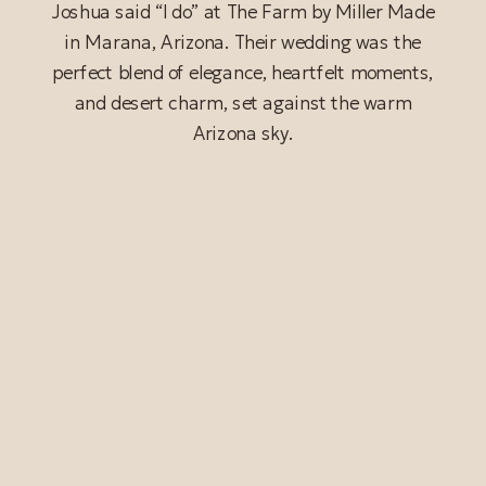
Joshua said “I do” at The Farm by Miller Made
in Marana, Arizona. Their wedding was the
perfect blend of elegance, heartfelt moments,
and desert charm, set against the warm
Arizona sky.
READ POST