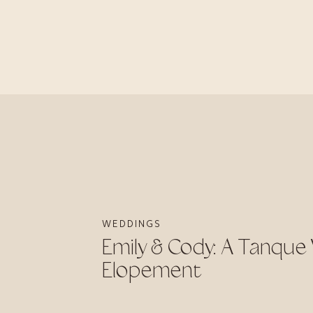
WEDDINGS
Emily & Cody: A Tanque
Elopement