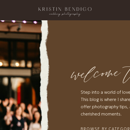
welcome 
Step into a world of lov
This blog is where I share
offer photography tips, 
cherished moments.
BROWSE BY CATEGO