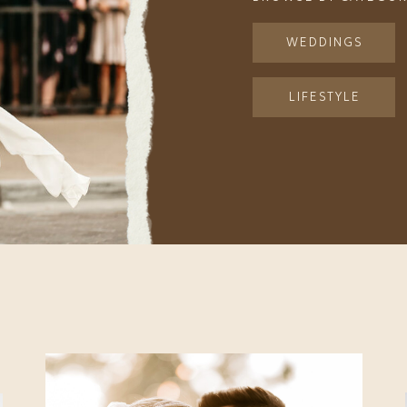
WEDDINGS
LIFESTYLE