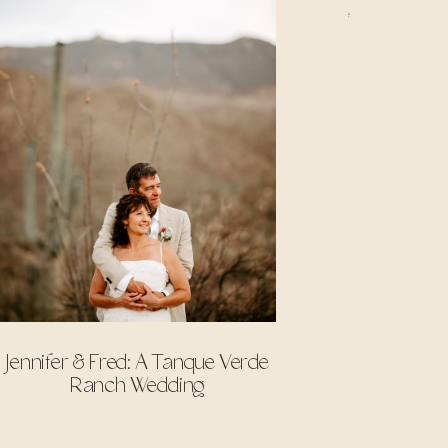
Jennifer & Fred: A Tanque Verde
Ranch Wedding