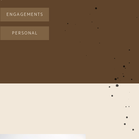
ENGAGEMENTS
PERSONAL