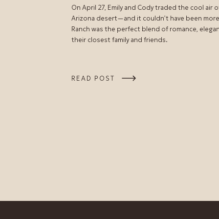
On April 27, Emily and Cody traded the cool air 
Arizona desert—and it couldn’t have been more
Ranch was the perfect blend of romance, elegance
their closest family and friends.
READ POST