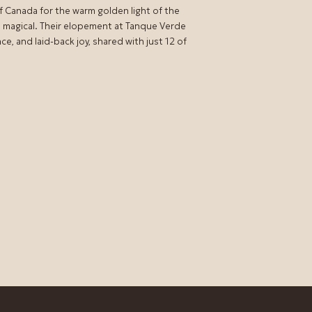
of Canada for the warm golden light of the
 magical. Their elopement at Tanque Verde
, and laid-back joy, shared with just 12 of