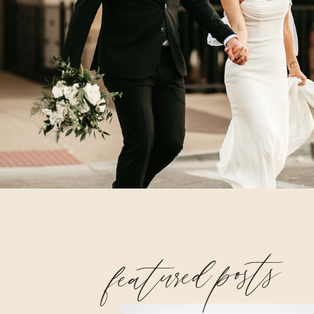
featured posts