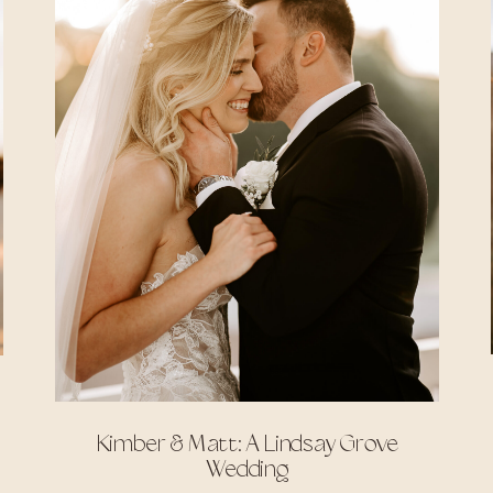
Kimber & Matt: A Lindsay Grove
Wedding