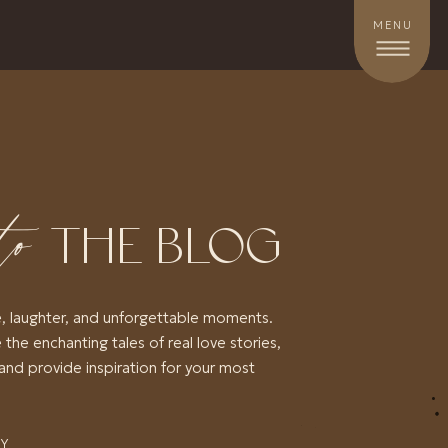
MENU
to
THE BLOG
e, laughter, and unforgettable moments.
 the enchanting tales of real love stories,
and provide inspiration for your most
RY