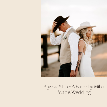
Alyssa & Lee: A Farm by Miller
Made Wedding