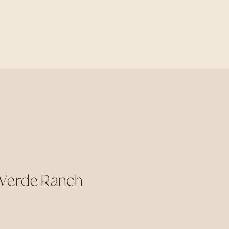
 Verde Ranch