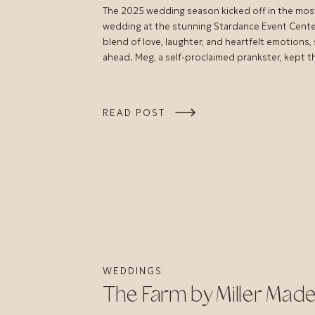
The 2025 wedding season kicked off in the mos
wedding at the stunning Stardance Event Center 
blend of love, laughter, and heartfelt emotions,
ahead. Meg, a self-proclaimed prankster, kept 
READ POST
WEDDINGS
The Farm by Miller Mad