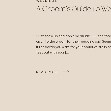
WEDDINGS
A Groom’s Guide to We
“Just show up and don’t be drunk!” …. let’s face 
given to the groom for their wedding day! Seem
if the florals you want for your bouquet are in 
test out with your […]
READ POST