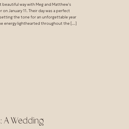
t beautiful way with Meg and Matthew’s
on January 11. Their day was a perfect
 setting the tone for an unforgettable year
the energy lighthearted throughout the […]
e: A Wedding