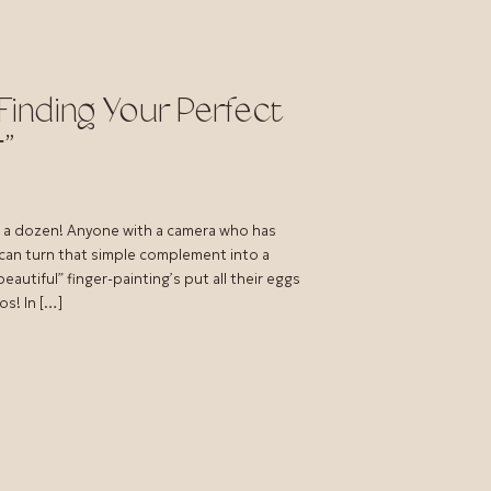
Finding Your Perfect
”
e a dozen! Anyone with a camera who has
 can turn that simple complement into a
autiful” finger-painting’s put all their eggs
os! In […]