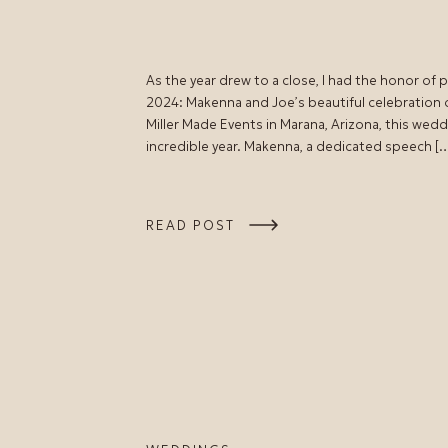
As the year drew to a close, I had the honor of
2024: Makenna and Joe’s beautiful celebration
Miller Made Events in Marana, Arizona, this wedd
incredible year. Makenna, a dedicated speech [
READ POST