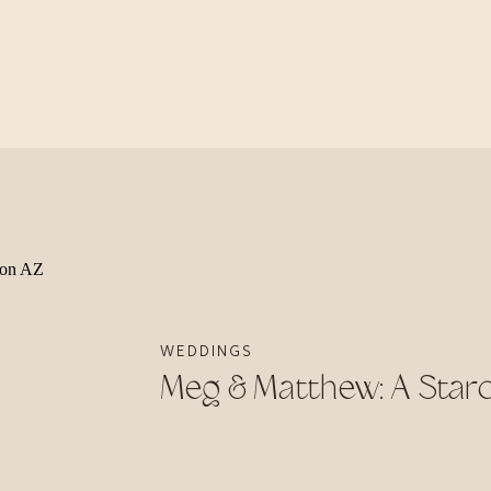
WEDDINGS
Meg & Matthew: A Sta