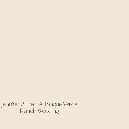
Jennifer & Fred: A Tanque Verde
Ranch Wedding