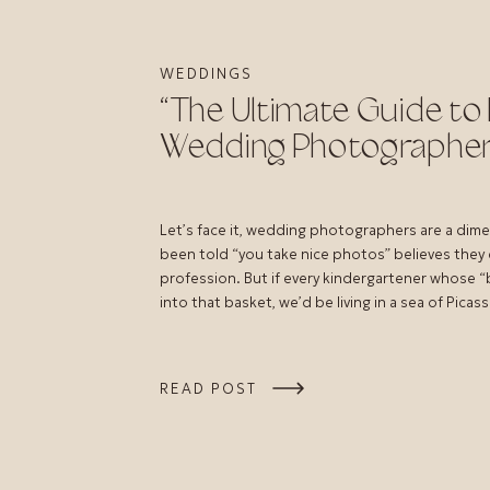
WEDDINGS
“The Ultimate Guide to 
Wedding Photographer
Let’s face it, wedding photographers are a dim
been told “you take nice photos” believes they
profession. But if every kindergartener whose “be
into that basket, we’d be living in a sea of Picass
READ POST