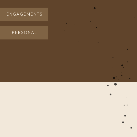
ENGAGEMENTS
PERSONAL