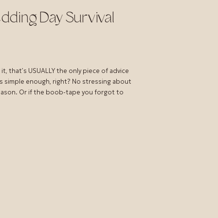
dding Day Survival
it, that’s USUALLY the only piece of advice
s simple enough, right? No stressing about
season. Or if the boob-tape you forgot to