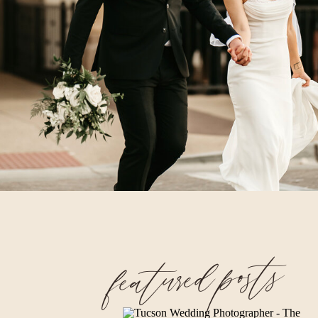
featured posts