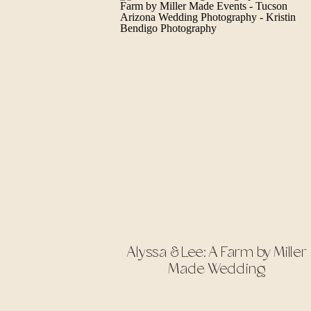
Alyssa & Lee: A Farm by Miller
Made Wedding