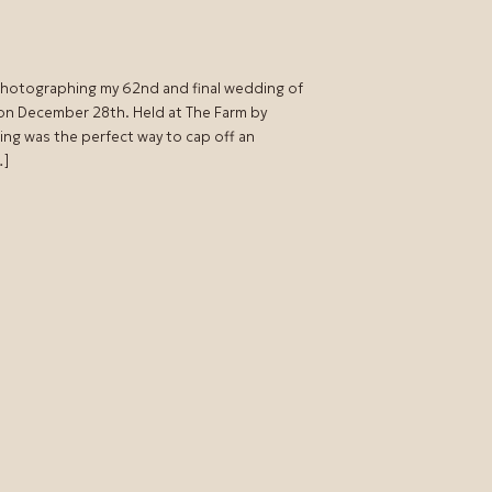
 photographing my 62nd and final wedding of
 on December 28th. Held at The Farm by
ing was the perfect way to cap off an
…]