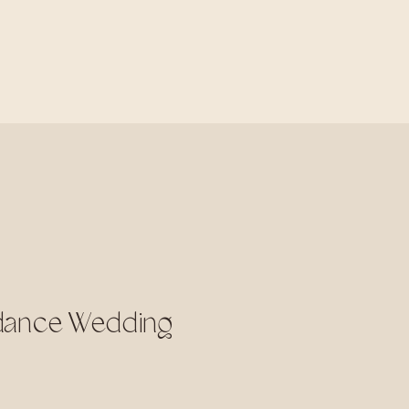
rdance Wedding