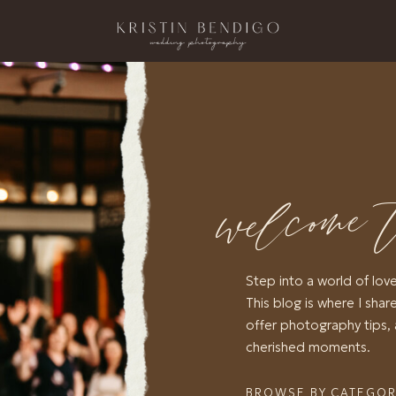
welcome 
Step into a world of lov
This blog is where I share
offer photography tips, 
cherished moments.
BROWSE BY CATEGO