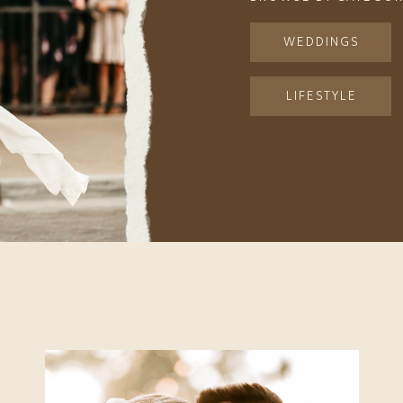
WEDDINGS
LIFESTYLE