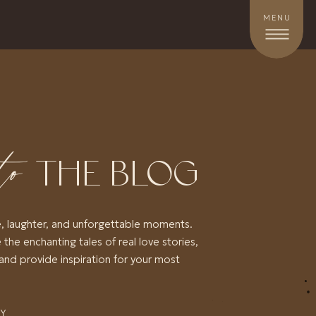
MENU
to
THE BLOG
e, laughter, and unforgettable moments.
 the enchanting tales of real love stories,
and provide inspiration for your most
RY