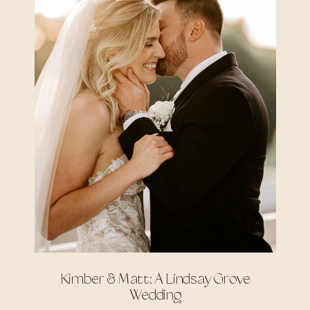
Kimber & Matt: A Lindsay Grove
Wedding