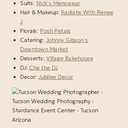
Suits:
Nick’s Menswear
Hair & Makeup:
Radiate With Renee
J
Florals:
Posh Petals
Catering:
Johnny Gibson’s
Downtown Market
Desserts:
Village Bakehouse
DJ:
Che the DJ
Decor:
Jubilee Decor