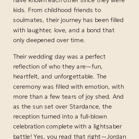
kids. From childhood friends to
soulmates, their journey has been filled
with laughter, love, and a bond that
only deepened over time.
Their wedding day was a perfect
reflection of who they are—fun,
heartfelt, and unforgettable. The
ceremony was filled with emotion, with
more than a few tears of joy shed. And
as the sun set over Stardance, the
reception turned into a full-blown
celebration complete with a lightsaber
battle! Yes, you read that right—Jordan