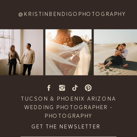
@KRISTINBENDIGOPHOTOGRAPHY
TUCSON & PHOENIX ARIZONA
WEDDING PHOTOGRAPHER -
PHOTOGRAPHY
GET THE NEWSLETTER