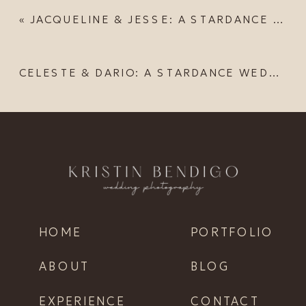
«
JACQUELINE & JESSE: A STARDANCE WEDDING
CELESTE & DARIO: A STARDANCE WEDDING
HOME
PORTFOLIO
ABOUT
BLOG
EXPERIENCE
CONTACT