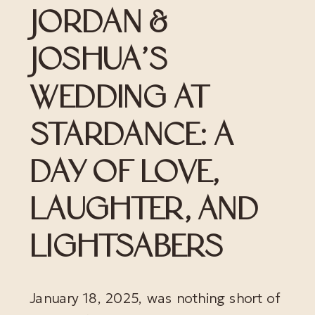
JORDAN &
JOSHUA’S
WEDDING AT
STARDANCE: A
DAY OF LOVE,
LAUGHTER, AND
LIGHTSABERS
January 18, 2025, was nothing short of