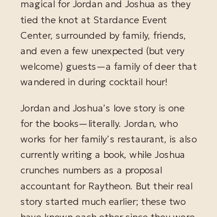
magical for Jordan and Joshua as they
tied the knot at Stardance Event
Center, surrounded by family, friends,
and even a few unexpected (but very
welcome) guests—a family of deer that
wandered in during cocktail hour!
Jordan and Joshua’s love story is one
for the books—literally. Jordan, who
works for her family’s restaurant, is also
currently writing a book, while Joshua
crunches numbers as a proposal
accountant for Raytheon. But their real
story started much earlier; these two
have known each other since they were