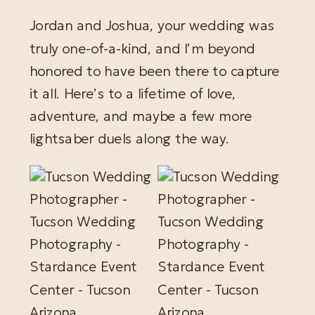
Jordan and Joshua, your wedding was
truly one-of-a-kind, and I’m beyond
honored to have been there to capture
it all. Here’s to a lifetime of love,
adventure, and maybe a few more
lightsaber duels along the way.