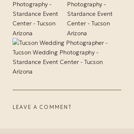
LEAVE A COMMENT