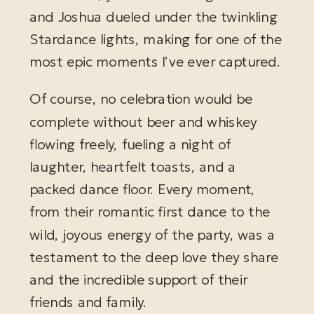
and Joshua dueled under the twinkling
Stardance lights, making for one of the
most epic moments I’ve ever captured.
Of course, no celebration would be
complete without beer and whiskey
flowing freely, fueling a night of
laughter, heartfelt toasts, and a
packed dance floor. Every moment,
from their romantic first dance to the
wild, joyous energy of the party, was a
testament to the deep love they share
and the incredible support of their
friends and family.