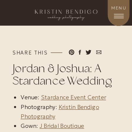
MENU
SHARE THIS
Jordan & Joshua: A
Stardance Wedding
Venue:
Stardance Event Center
Photography:
Kristin Bendigo
Photography
Gown:
J Bridal Boutique