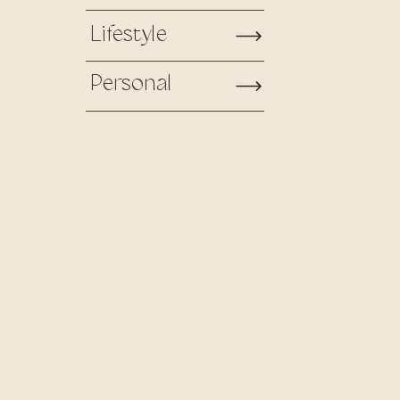
Lifestyle
Personal