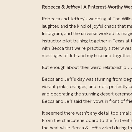
Rebecca & Jeffrey | A Pinterest-Worthy Wed
Rebecca and Jeffrey’s wedding at The Willow
laughter, and the kind of joyful chaos that
Instagram, and the universe worked its mag
instructor pilot training together in Texas a
with Becca that we’re practically sister wive
messages of Jeff and my husband together,
But enough about their weird relationship …
Becca and Jeff’s day was stunning from begin
vibrant pinks, oranges, and reds, perfectly c
and decorating the stunning desert ceremon
Becca and Jeff said their vows in front of fr
It seemed there wasn’t any detail too small;
From the charcuterie board to the fruit-en
the heat while Becca & Jeff sizzled during the