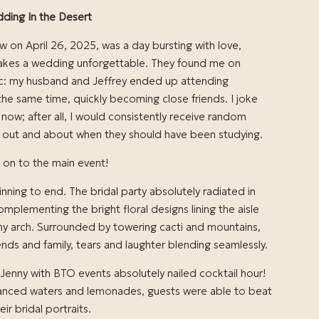
ding In the Desert
 on April 26, 2025, was a day bursting with love,
 makes a wedding unforgettable. They found me on
ic: my husband and Jeffrey ended up attending
t the same time, quickly becoming close friends. I joke
s now; after all, I would consistently receive random
 out and about when they should have been studying.
 on to the main event!
ning to end. The bridal party absolutely radiated in
omplementing the bright floral designs lining the aisle
y arch. Surrounded by towering cacti and mountains,
iends and family, tears and laughter blending seamlessly.
 Jenny with BTO events absolutely nailed cocktail hour!
hanced waters and lemonades, guests were able to beat
ir bridal portraits.