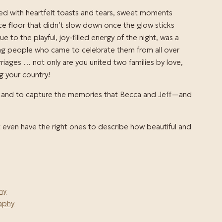
lled with heartfelt toasts and tears, sweet moments
 floor that didn’t slow down once the glow sticks
e to the playful, joy-filled energy of the night, was a
ing people who came to celebrate them from all over
rriages … not only are you united two families by love,
g your country!
day and to capture the memories that Becca and Jeff—and
’t even have the right ones to describe how beautiful and
hy
aphy