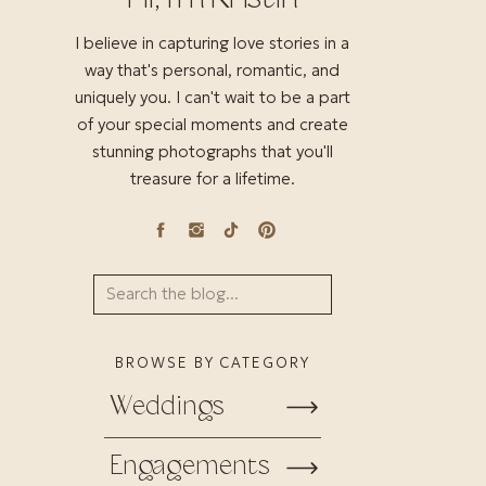
I believe in capturing love stories in a
way that's personal, romantic, and
uniquely you. I can't wait to be a part
of your special moments and create
stunning photographs that you'll
treasure for a lifetime.
Search
for:
BROWSE BY CATEGORY
Weddings
Engagements