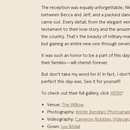
The reception was equally unforgettable, fi
between Becca and Jeff, and a packed dance
came out. Every detail, from the elegant venu
testament to their love story and the amaz
the country. That’s the beauty of military ma
but gaining an entire new one through servin
It was such an honor to be a part of this 
their families—will cherish forever.
But don’t take my word for it! In fact, I don
perfect this day was. See it for yourself!
To check out their full gallery, click
HERE
!
Venue:
The Willow
Photography:
Kristin Bendigo Photograp
Videography:
Cameron Robbins Videogr
Gown:
Luv Bridal