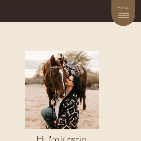
MENU
Hi, I'm Kristin