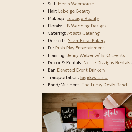
Suit:
Men’s Wearhouse
Hair:
Lebeige Beauty
Makeup:
Lebeige Beauty
Florals:
L B Wedding Designs
Catering:
Atlasta Catering
Desserts:
Silver Rose Bakery
DJ:
Push Play Entertainment
Planning:
Jenny Weber w/ BTO Events
Decor & Rentals:
Noble Dizzigns Rentals
Bar:
Elevated Event Drinkery
Transportation:
Bigelow Limo
Band/Musicians:
The Lucky Devils Band