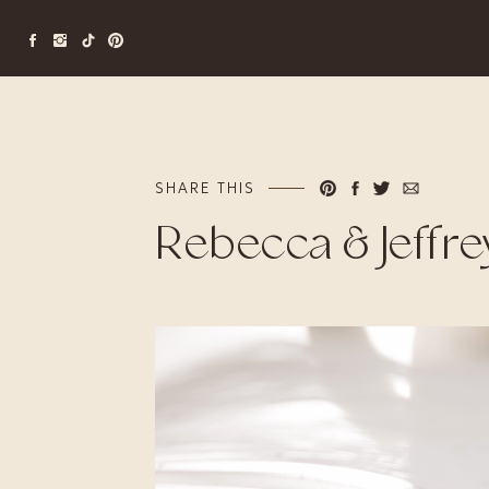
SHARE THIS
Rebecca & Jeffre