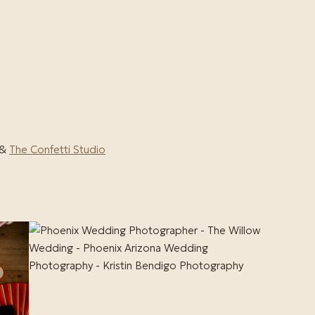
&
The Confetti Studio