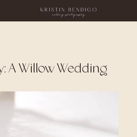
y: A Willow Wedding