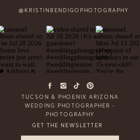
@KRISTINBENDIGOPHOTOGRAPHY
TUCSON & PHOENIX ARIZONA
WEDDING PHOTOGRAPHER -
PHOTOGRAPHY
GET THE NEWSLETTER