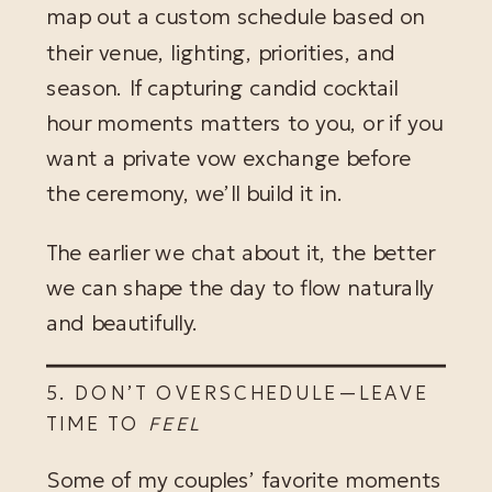
map out a custom schedule based on
their venue, lighting, priorities, and
season. If capturing candid cocktail
hour moments matters to you, or if you
want a private vow exchange before
the ceremony, we’ll build it in.
The earlier we chat about it, the better
we can shape the day to flow naturally
and beautifully.
5. DON’T OVERSCHEDULE—LEAVE
TIME TO
FEEL
Some of my couples’ favorite moments