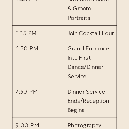
& Groom
Portraits
6:15 PM
Join Cocktail Hour
6:30 PM
Grand Entrance
Into First
Dance/Dinner
Service
7:30 PM
Dinner Service
Ends/Reception
Begins
9:00 PM
Photography