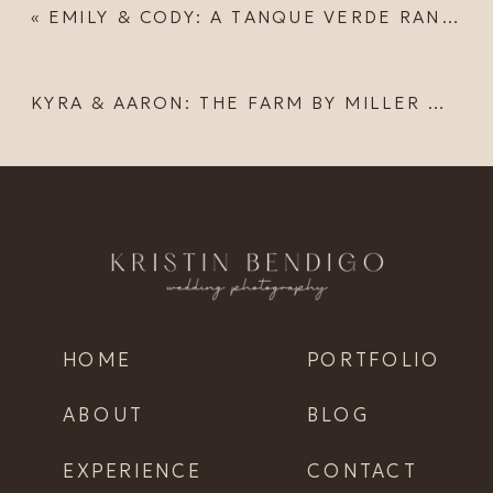
«
EMILY & CODY: A TANQUE VERDE RANCH ELOPEMENT
KYRA & AARON: THE FARM BY MILLER MADE WEDDING
HOME
PORTFOLIO
ABOUT
BLOG
EXPERIENCE
CONTACT