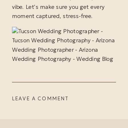
vibe. Let’s make sure you get every
moment captured, stress-free.
LEAVE A COMMENT