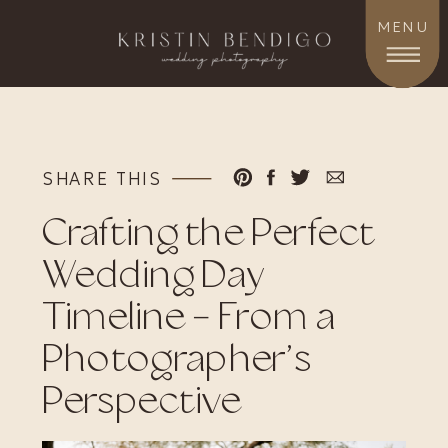
MENU
SHARE THIS
Crafting the Perfect
Wedding Day
Timeline – From a
Photographer’s
Perspective