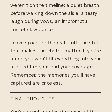
weren’t on the timeline: a quiet breath
before walking down the aisle, a teary
laugh during vows, an impromptu
sunset slow dance.
Leave space for the real stuff. The stuff
that makes the photos matter. If you’re
afraid you won’t fit everything into your
allotted time, extend your coverage.
Remember, the memories you’ll have
captured are priceless.
FINAL THOUGHTS
You’ve spent months dreaming of this