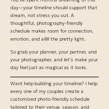
day—your timeline should support that
dream, not stress you out. A
thoughtful, photography-friendly
schedule makes room for connection,
emotion, and alllll the pretty light.
So grab your planner, your partner, and
your photographer, and let’s make your
day feel just as magical as it looks.
Want help building your timeline? I help
every one of my couples create a
customized photo-friendly schedule
tailored to their venue, season, and