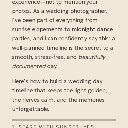
experience—not to mention your
photos. As a wedding photographer,
I’ve been part of everything from
sunrise elopements to midnight dance
parties, and I can confidently say this: a
well-planned timeline is the secret to a
smooth, stress-free, and
beautifully
documented
day.
Here’s how to build a wedding day
timeline that keeps the light golden,
the nerves calm, and the memories
unforgettable.
1. START WITH SUNSET (YES,