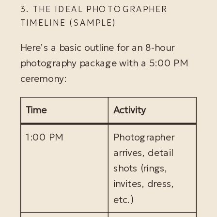
3. THE IDEAL PHOTOGRAPHER
TIMELINE (SAMPLE)
Here’s a basic outline for an 8-hour
photography package with a 5:00 PM
ceremony:
Time
Activity
1:00 PM
Photographer
arrives, detail
shots (rings,
invites, dress,
etc.)