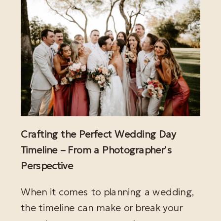
Crafting the Perfect Wedding Day
Timeline – From a Photographer’s
Perspective
When it comes to planning a wedding,
the timeline can make or break your