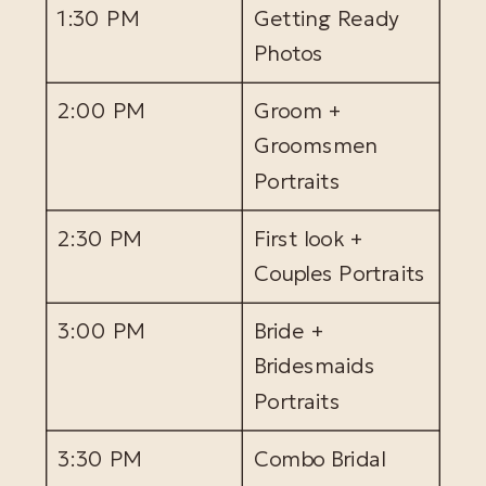
1:30 PM
Getting Ready
Photos
2:00 PM
Groom +
Groomsmen
Portraits
2:30 PM
First look +
Couples Portraits
3:00 PM
Bride +
Bridesmaids
Portraits
3:30 PM
Combo Bridal