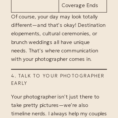
Coverage Ends
Of course, your day may look totally
different—and that’s okay! Destination
elopements, cultural ceremonies, or
brunch weddings all have unique
needs. That’s where communication
with your photographer comes in.
4. TALK TO YOUR PHOTOGRAPHER
EARLY
Your photographer isn’t just there to
take pretty pictures—we’re also
timeline nerds. I always help my couples