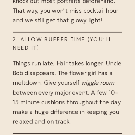
knock out most portraits beforehand.
That way, you won’t miss cocktail hour
and we still get that glowy light!
2. ALLOW BUFFER TIME (YOU’LL
NEED IT)
Things run late. Hair takes longer. Uncle
Bob disappears. The flower girl has a
meltdown. Give yourself
wiggle room
between every major event. A few 10–
15 minute cushions throughout the day
make a huge difference in keeping you
relaxed and on track.