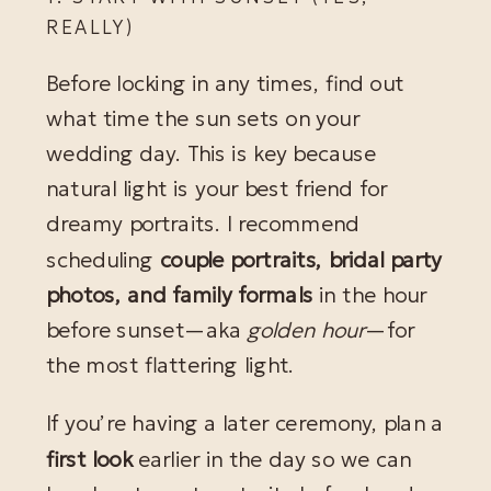
REALLY)
Before locking in any times, find out
what time the sun sets on your
wedding day. This is key because
natural light is your best friend for
dreamy portraits. I recommend
scheduling
couple portraits, bridal party
photos, and family formals
in the hour
before sunset—aka
golden hour
—for
the most flattering light.
If you’re having a later ceremony, plan a
first look
earlier in the day so we can