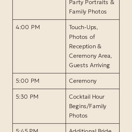
Party Portraits &
Family Photos
4:00 PM
Touch-Ups,
Photos of
Reception &
Ceremony Area,
Guests Arriving
5:00 PM
Ceremony
5:30 PM
Cocktail Hour
Begins/Family
Photos
5:45 PM
Additional Bride