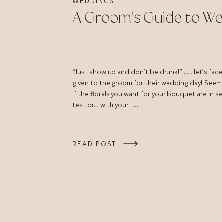
WEDDINGS
A Groom’s Guide to We
“Just show up and don’t be drunk!” …. let’s face 
given to the groom for their wedding day! Seem
if the florals you want for your bouquet are in 
test out with your […]
READ POST