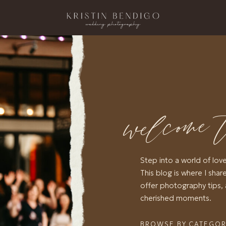
welcome 
Step into a world of lov
This blog is where I share
offer photography tips, 
cherished moments.
BROWSE BY CATEGO