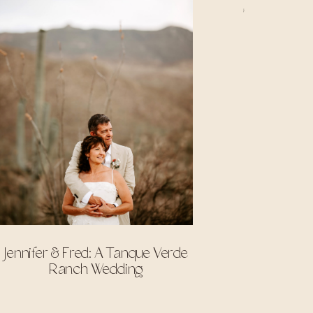
Jennifer & Fred: A Tanque Verde
Ranch Wedding