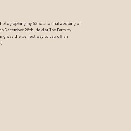
 photographing my 62nd and final wedding of
 on December 28th. Held at The Farm by
ing was the perfect way to cap off an
…]