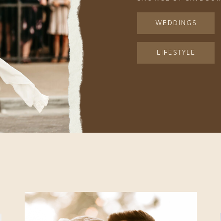
WEDDINGS
LIFESTYLE