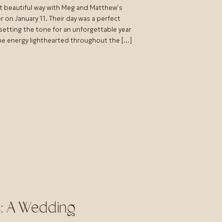
t beautiful way with Meg and Matthew’s
on January 11. Their day was a perfect
 setting the tone for an unforgettable year
the energy lighthearted throughout the […]
e: A Wedding