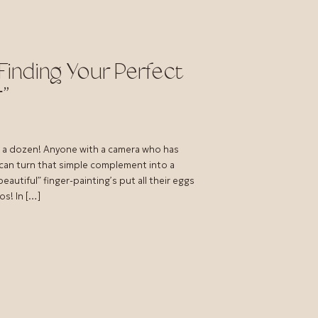
Finding Your Perfect
”
e a dozen! Anyone with a camera who has
 can turn that simple complement into a
autiful” finger-painting’s put all their eggs
os! In […]