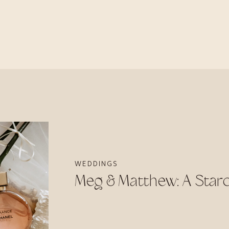
WEDDINGS
Meg & Matthew: A Sta