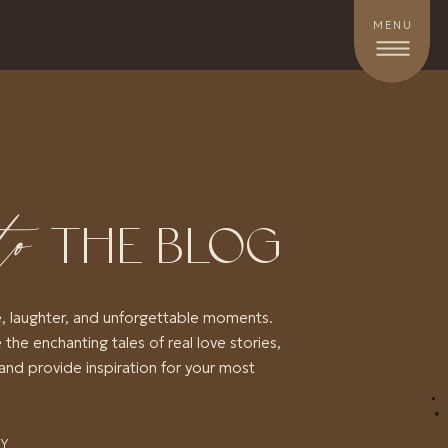
MENU
to
THE BLOG
e, laughter, and unforgettable moments.
 the enchanting tales of real love stories,
and provide inspiration for your most
RY