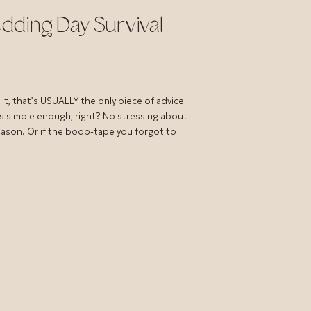
dding Day Survival
it, that’s USUALLY the only piece of advice
s simple enough, right? No stressing about
season. Or if the boob-tape you forgot to