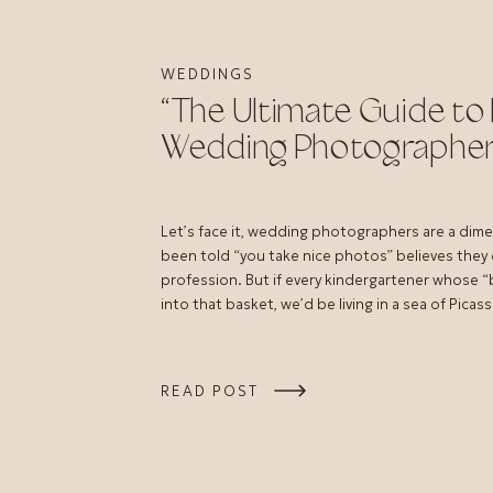
WEDDINGS
“The Ultimate Guide to 
Wedding Photographer
Let’s face it, wedding photographers are a dim
been told “you take nice photos” believes they
profession. But if every kindergartener whose “be
into that basket, we’d be living in a sea of Picass
READ POST