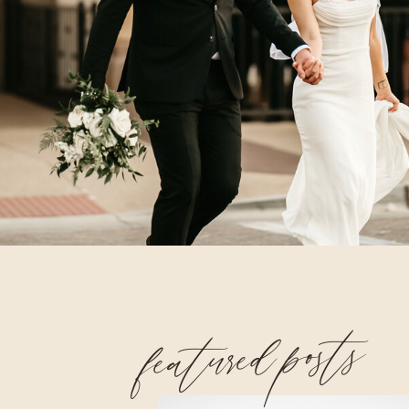
featured posts