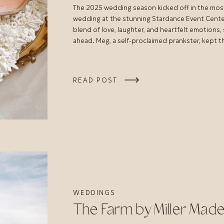
The 2025 wedding season kicked off in the mos
wedding at the stunning Stardance Event Center 
blend of love, laughter, and heartfelt emotions,
ahead. Meg, a self-proclaimed prankster, kept 
READ POST
WEDDINGS
The Farm by Miller Mad