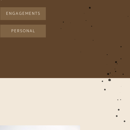
ENGAGEMENTS
PERSONAL