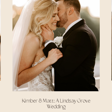
Kimber & Matt: A Lindsay Grove
Wedding