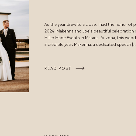
As the year drew to a close, I had the honor of
2024: Makenna and Joe’s beautiful celebration
Miller Made Events in Marana, Arizona, this wedd
incredible year. Makenna, a dedicated speech [
READ POST