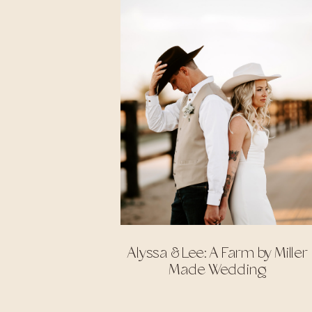
Alyssa & Lee: A Farm by Miller
Made Wedding