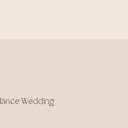
rdance Wedding