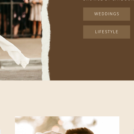
WEDDINGS
LIFESTYLE