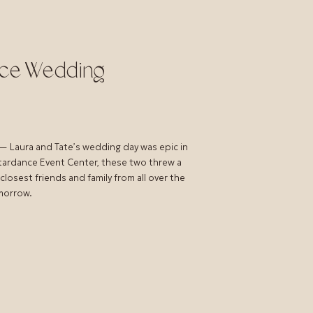
nce Wedding
 Laura and Tate’s wedding day was epic in
Stardance Event Center, these two threw a
losest friends and family from all over the
omorrow.