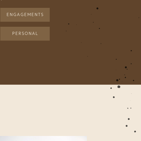
ENGAGEMENTS
PERSONAL