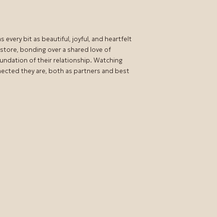
every bit as beautiful, joyful, and heartfelt
e store, bonding over a shared love of
undation of their relationship. Watching
nected they are, both as partners and best