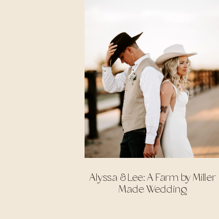
Alyssa & Lee: A Farm by Miller
Made Wedding