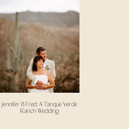
Jennifer & Fred: A Tanque Verde
Ranch Wedding