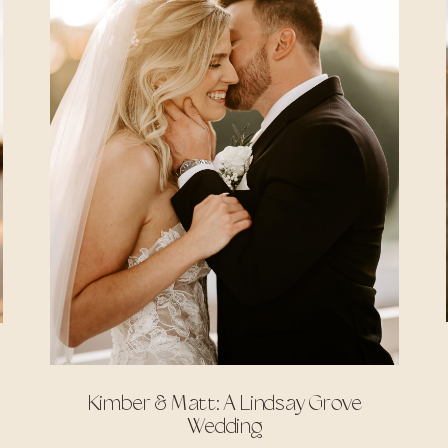
Kimber & Matt: A Lindsay Grove
Wedding