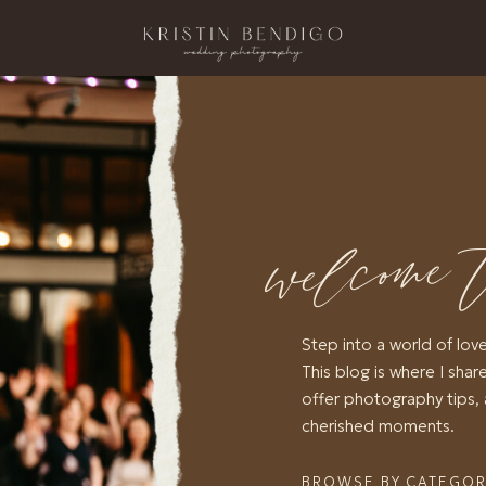
welcome 
Step into a world of lov
This blog is where I share
offer photography tips, 
cherished moments.
BROWSE BY CATEGO