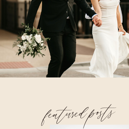
featured posts