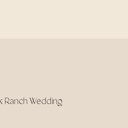
ek Ranch Wedding