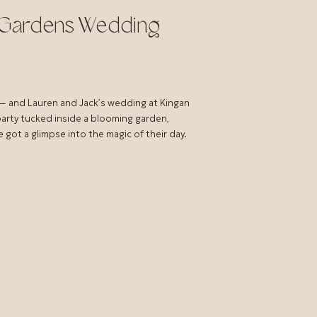
n Gardens Wedding
— and Lauren and Jack’s wedding at Kingan
party tucked inside a blooming garden,
 got a glimpse into the magic of their day.