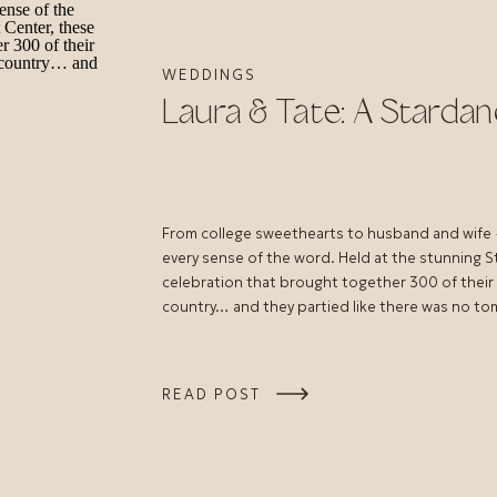
WEDDINGS
Laura & Tate: A Starda
From college sweethearts to husband and wife —
every sense of the word. Held at the stunning 
celebration that brought together 300 of their c
country… and they partied like there was no t
READ POST