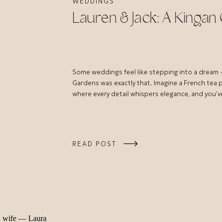
WEDDINGS
Lauren & Jack: A Kinga
Some weddings feel like stepping into a dream 
Gardens was exactly that. Imagine a French tea 
where every detail whispers elegance, and you’ve
READ POST