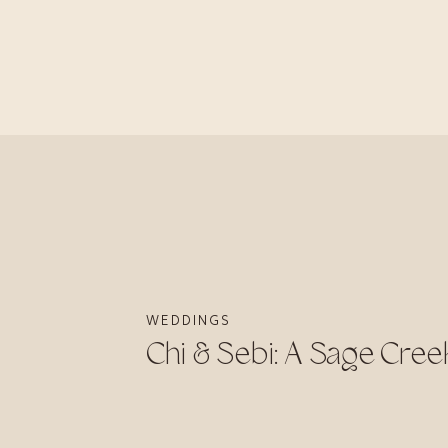
WEDDINGS
Chi & Sebi: A Sage Cre