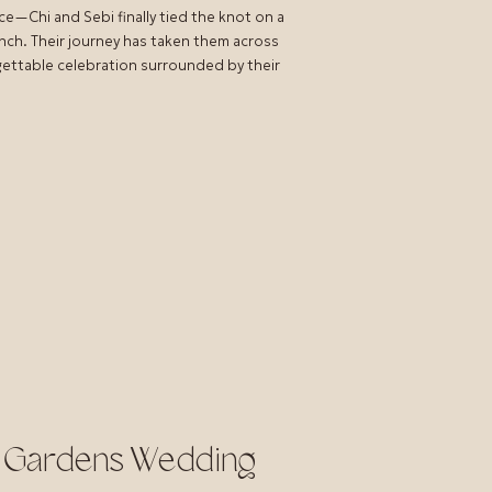
ce—Chi and Sebi finally tied the knot on a
nch. Their journey has taken them across
orgettable celebration surrounded by their
an Gardens Wedding