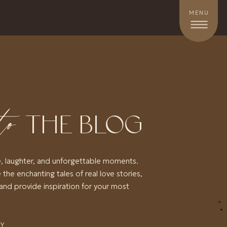
MENU
to
THE BLOG
e, laughter, and unforgettable moments.
 the enchanting tales of real love stories,
and provide inspiration for your most
RY