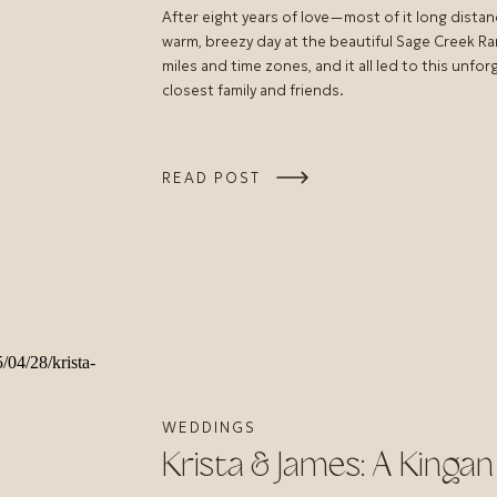
After eight years of love—most of it long distan
warm, breezy day at the beautiful Sage Creek Ra
miles and time zones, and it all led to this unf
closest family and friends.
READ POST
WEDDINGS
Krista & James: A King