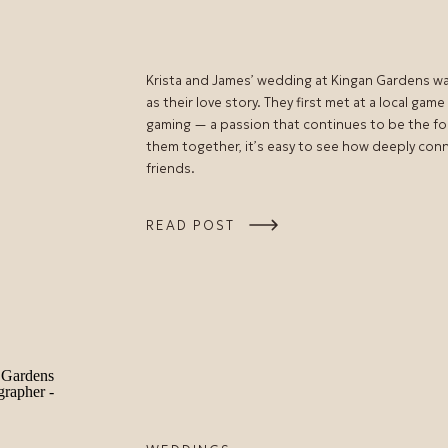
Krista and James’ wedding at Kingan Gardens was 
as their love story. They first met at a local gam
gaming — a passion that continues to be the fo
them together, it’s easy to see how deeply con
friends.
READ POST