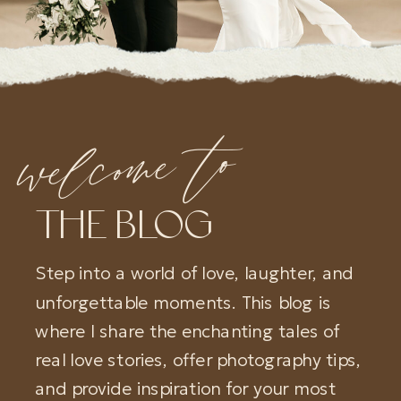
welcome to
THE BLOG
Step into a world of love, laughter, and
unforgettable moments. This blog is
where I share the enchanting tales of
real love stories, offer photography tips,
and provide inspiration for your most