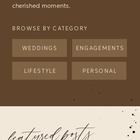
cherished moments.
BROWSE BY CATEGORY
WEDDINGS
ENGAGEMENTS
LIFESTYLE
PERSONAL
featured posts