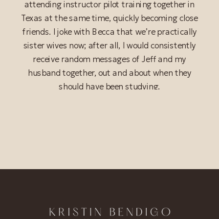
attending instructor pilot training together in
Texas at the same time, quickly becoming close
friends. I joke with Becca that we’re practically
sister wives now; after all, I would consistently
receive random messages of Jeff and my
husband together, out and about when they
should have been studying.