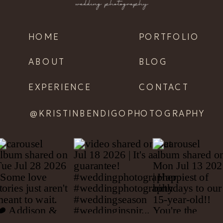
HOME
PORTFOLIO
ABOUT
BLOG
EXPERIENCE
CONTACT
@KRISTINBENDIGOPHOTOGRAPHY