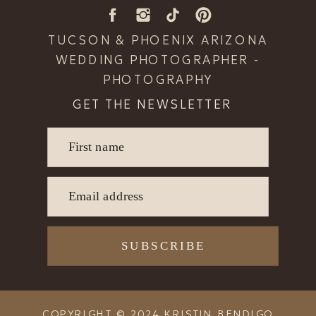
TUCSON & PHOENIX ARIZONA
WEDDING PHOTOGRAPHER -
PHOTOGRAPHY
GET THE NEWSLETTER
First name
READ POST
Email address
SUBSCRIBE
COPYRIGHT © 2024 KRISTIN BENDIGO