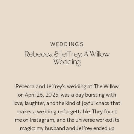
WEDDINGS
Rebecca & Jeffrey: A Willow
Wedding
Rebecca and Jeffrey’s wedding at The Willow
on April 26, 2025, was a day bursting with
love, laughter, and the kind of joyful chaos that
makes a wedding unforgettable. They found
me on Instagram, and the universe worked its
magic: my husband and Jeffrey ended up