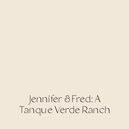
Jennifer & Fred: A
Tanque Verde Ranch
Wedding