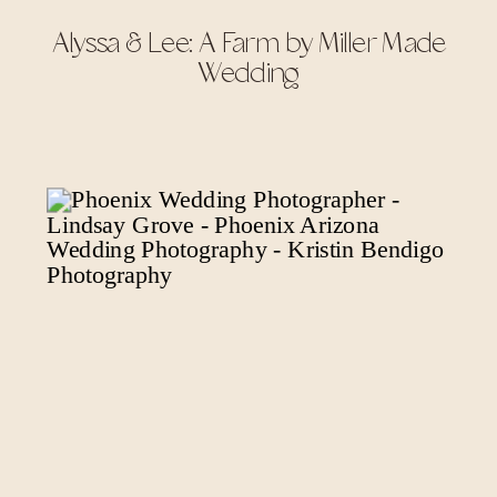
Alyssa & Lee: A Farm by Miller Made
Wedding