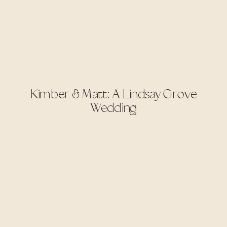
Kimber & Matt: A Lindsay Grove
Wedding