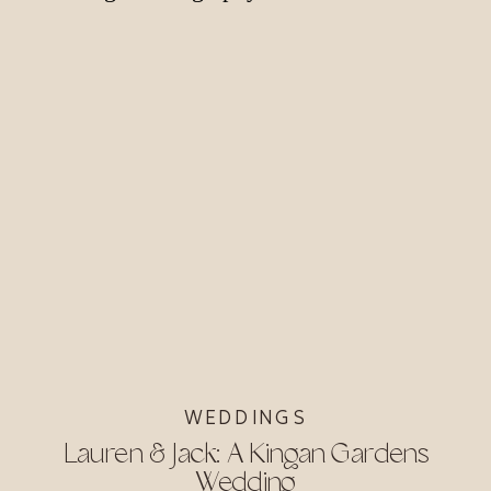
WEDDINGS
Lauren & Jack: A Kingan Gardens
Wedding