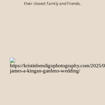
their closest family and friends.
READ POST