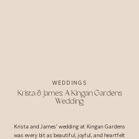
WEDDINGS
Krista & James: A Kingan Gardens
Wedding
Krista and James’ wedding at Kingan Gardens
was every bit as beautiful, joyful, and heartfelt