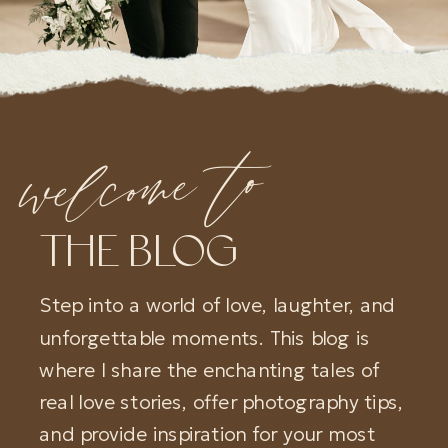
welcome to
THE BLOG
Step into a world of love, laughter, and
unforgettable moments. This blog is
where I share the enchanting tales of
real love stories, offer photography tips,
and provide inspiration for your most