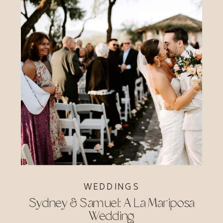
WEDDINGS
Sydney & Samuel: A La Mariposa
Wedding