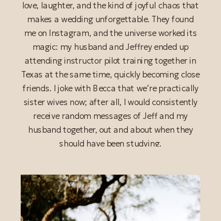
love, laughter, and the kind of joyful chaos that
makes a wedding unforgettable. They found
me on Instagram, and the universe worked its
magic: my husband and Jeffrey ended up
attending instructor pilot training together in
Texas at the same time, quickly becoming close
friends. I joke with Becca that we’re practically
sister wives now; after all, I would consistently
READ POST
receive random messages of Jeff and my
husband together, out and about when they
should have been studying.