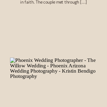
in faith. The couple met through […]