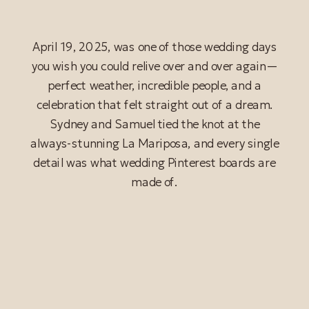
April 19, 2025, was one of those wedding days
you wish you could relive over and over again—
perfect weather, incredible people, and a
celebration that felt straight out of a dream.
Sydney and Samuel tied the knot at the
always-stunning La Mariposa, and every single
detail was what wedding Pinterest boards are
made of.
READ POST