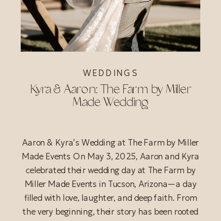
WEDDINGS
Kyra & Aaron: The Farm by Miller
Made Wedding
Aaron & Kyra’s Wedding at The Farm by Miller
Made Events On May 3, 2025, Aaron and Kyra
celebrated their wedding day at The Farm by
Miller Made Events in Tucson, Arizona—a day
filled with love, laughter, and deep faith. From
the very beginning, their story has been rooted