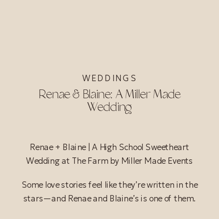
WEDDINGS
Renae & Blaine: A Miller Made
Wedding
Renae + Blaine | A High School Sweetheart
Wedding at The Farm by Miller Made Events
Some love stories feel like they’re written in the
stars—and Renae and Blaine’s is one of them.