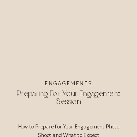
ENGAGEMENTS
Preparing For Your Engagement
Session
How to Prepare for Your Engagement Photo
Shoot and What to Expect