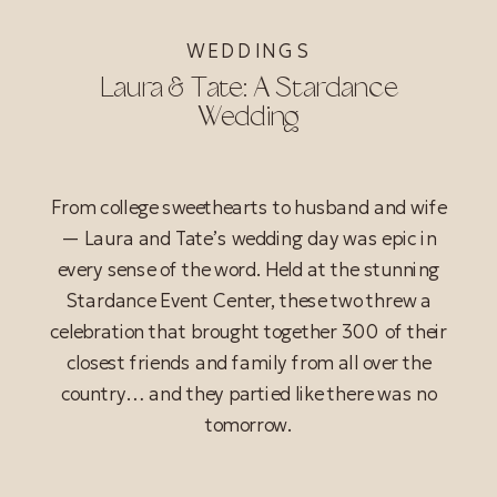
WEDDINGS
Laura & Tate: A Stardance
Wedding
From college sweethearts to husband and wife
— Laura and Tate’s wedding day was epic in
every sense of the word. Held at the stunning
Stardance Event Center, these two threw a
celebration that brought together 300 of their
closest friends and family from all over the
country… and they partied like there was no
tomorrow.