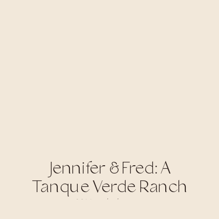
Jennifer & Fred: A
Tanque Verde Ranch
Wedding