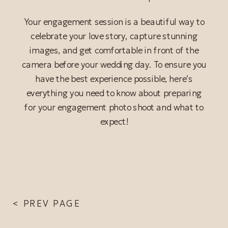
Your engagement session is a beautiful way to
celebrate your love story, capture stunning
images, and get comfortable in front of the
camera before your wedding day. To ensure you
have the best experience possible, here’s
everything you need to know about preparing
for your engagement photo shoot and what to
READ POST
expect!
< PREV PAGE