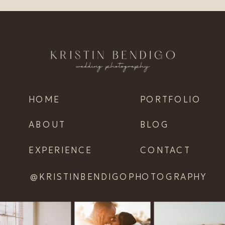
HOME
PORTFOLIO
ABOUT
BLOG
EXPERIENCE
CONTACT
@KRISTINBENDIGOPHOTOGRAPHY