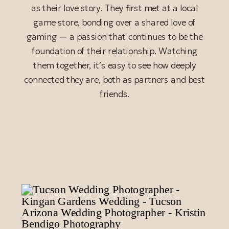
as their love story. They first met at a local
game store, bonding over a shared love of
gaming — a passion that continues to be the
foundation of their relationship. Watching
them together, it’s easy to see how deeply
connected they are, both as partners and best
friends.
READ POST