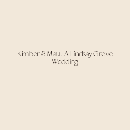
Kimber & Matt: A Lindsay Grove
Wedding