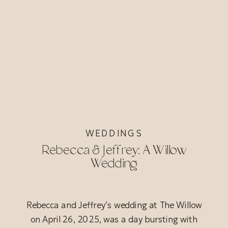
WEDDINGS
Rebecca & Jeffrey: A Willow
Wedding
Rebecca and Jeffrey’s wedding at The Willow
on April 26, 2025, was a day bursting with