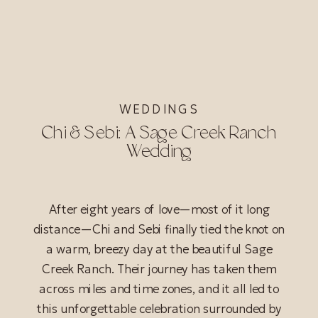
WEDDINGS
Chi & Sebi: A Sage Creek Ranch
Wedding
After eight years of love—most of it long
distance—Chi and Sebi finally tied the knot on
a warm, breezy day at the beautiful Sage
Creek Ranch. Their journey has taken them
across miles and time zones, and it all led to
this unforgettable celebration surrounded by