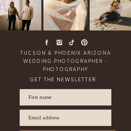
TUCSON & PHOENIX ARIZONA
WEDDING PHOTOGRAPHER -
PHOTOGRAPHY
GET THE NEWSLETTER
First name
READ POST
Email address