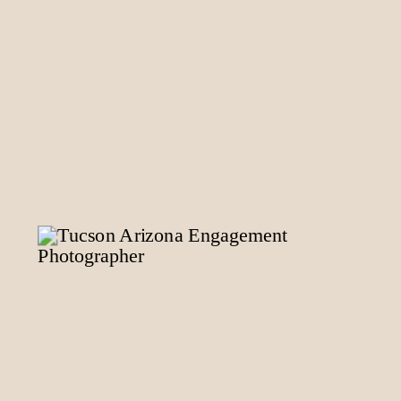
READ POST