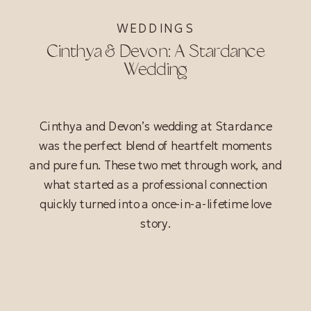
WEDDINGS
Cinthya & Devon: A Stardance
Wedding
Cinthya and Devon’s wedding at Stardance
was the perfect blend of heartfelt moments
and pure fun. These two met through work, and
what started as a professional connection
quickly turned into a once-in-a-lifetime love
story.