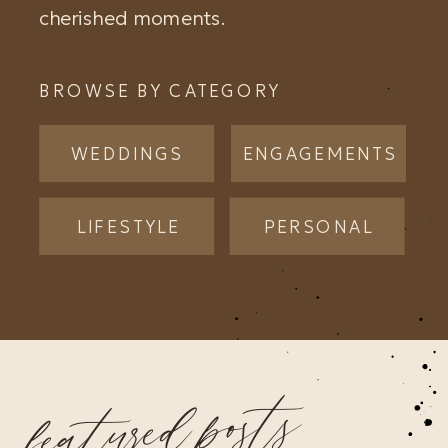
cherished moments.
BROWSE BY CATEGORY
WEDDINGS
ENGAGEMENTS
LIFESTYLE
PERSONAL
featured posts