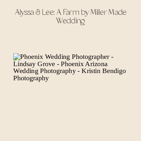
Alyssa & Lee: A Farm by Miller Made
Wedding