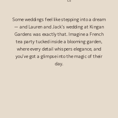
Some weddings feel like stepping into a dream
— and Lauren and Jack’s wedding at Kingan
Gardens was exactly that. Imagine a French
tea party tucked inside a blooming garden,
where every detail whispers elegance, and
you’ve got a glimpse into the magic of their
day.
READ POST